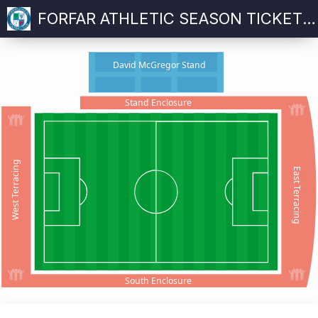
FORFAR ATHLETIC SEASON TICKET 2025-26
David McGregor Stand
Stand Enclosure
West Terracing
East Terracing
South Enclosure