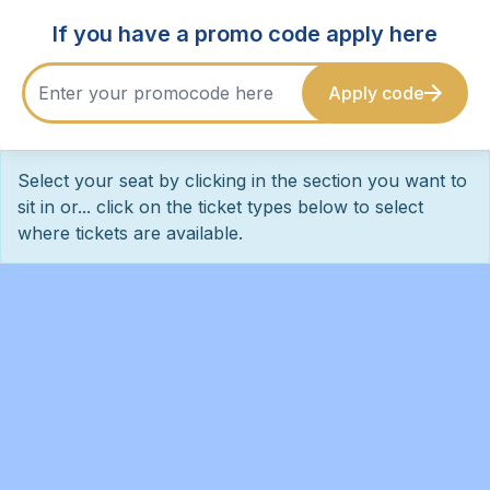
If you have a promo code apply here
Apply code
Select your seat by clicking in the section you want to
sit in or... click on the ticket types below to select
where tickets are available.