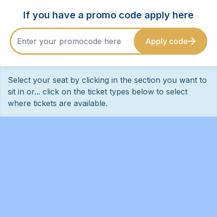
If you have a promo code apply here
Apply code
Select your seat by clicking in the section you want to
sit in or... click on the ticket types below to select
where tickets are available.