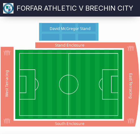
FORFAR ATHLETIC V BRECHIN CITY
David McGregor Stand
Stand Enclosure
West Terracing
East Terracing
South Enclosure