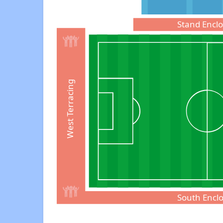
Stand Encl
West Terracing
South Encl