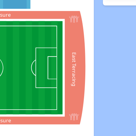
osure
East Terracing
osure