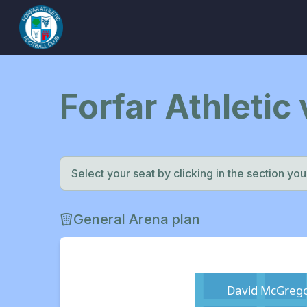
Forfar Athletic 
Select your seat by clicking in the section you w
General Arena plan
David McGrego