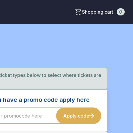
Shopping cart
0
 ticket types below to select where tickets are
ou have a promo code apply here
Apply code