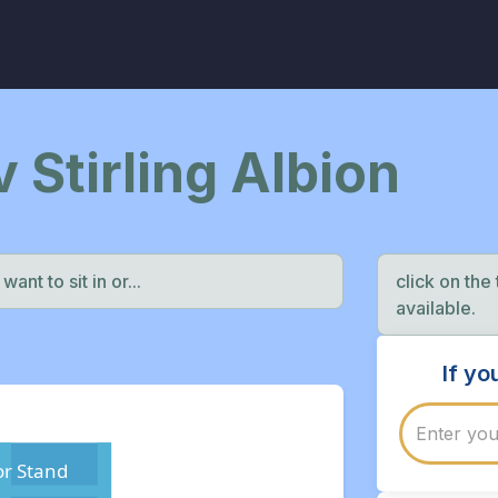
v Stirling Albion
ant to sit in or...
click on the
available.
If y
r Stand