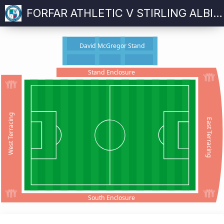
FORFAR ATHLETIC V STIRLING ALBION
David McGregor Stand
Stand Enclosure
West Terracing
East Terracing
South Enclosure