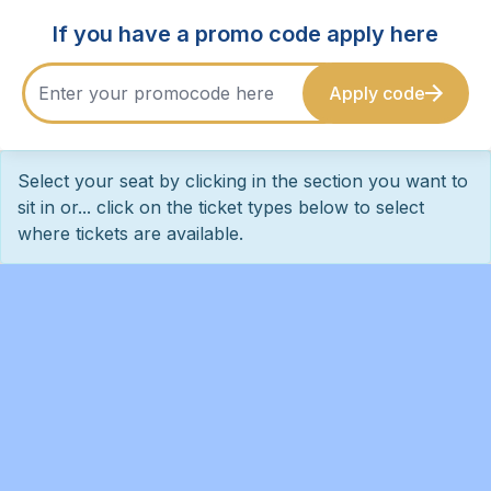
If you have a promo code apply here
Apply code
Select your seat by clicking in the section you want to
sit in or... click on the ticket types below to select
where tickets are available.