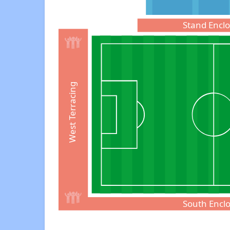
Stand Encl
West Terracing
South Encl