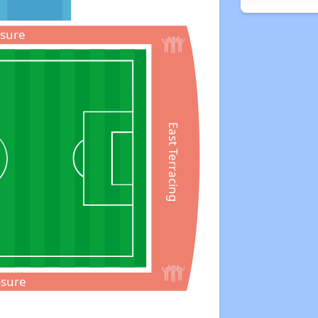
osure
East Terracing
osure