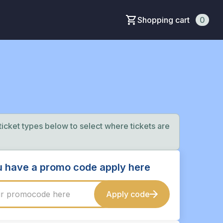
Shopping cart
0
 ticket types below to select where tickets are
ou have a promo code apply here
Apply code