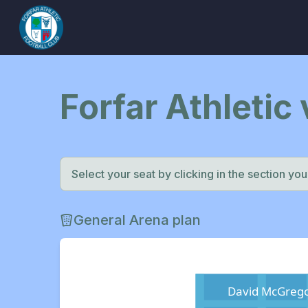
Forfar Athletic
Select your seat by clicking in the section you w
General Arena plan
David McGrego