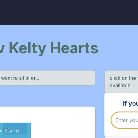
 v Kelty Hearts
ant to sit in or...
click on the
available.
If y
r Stand