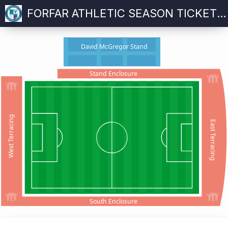
FORFAR ATHLETIC SEASON TICKET 2026-27
David McGregor Stand
Stand Enclosure
West Terracing
East Terracing
South Enclosure