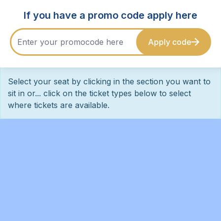
If you have a promo code apply here
Apply code
Select your seat by clicking in the section you want to
sit in or... click on the ticket types below to select
where tickets are available.