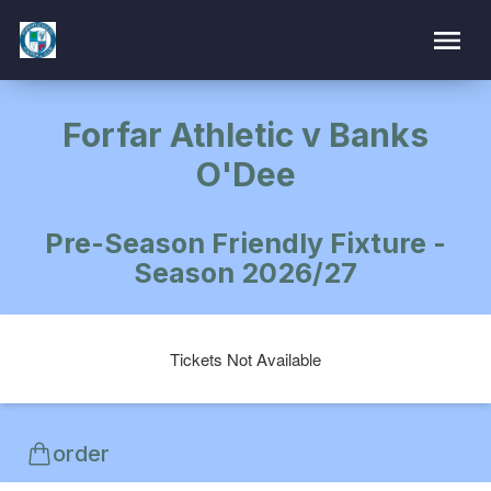
Forfar Athletic v Banks
O'Dee
Pre-Season Friendly Fixture -
Season 2026/27
Tickets Not Available
order