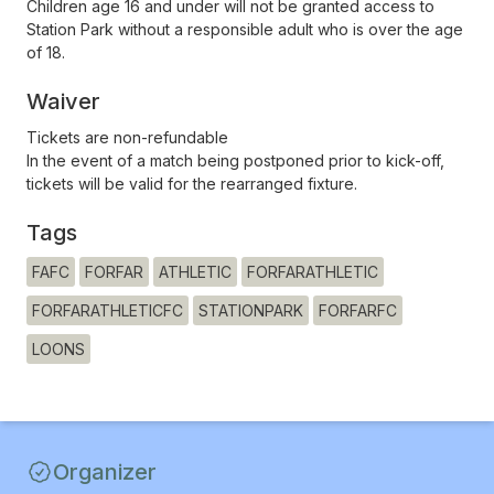
Children age 16 and under will not be granted access to
Station Park without a responsible adult who is over the age
of 18.
Waiver
Tickets are non-refundable
In the event of a match being postponed prior to kick-off,
tickets will be valid for the rearranged fixture.
Tags
FAFC
FORFAR
ATHLETIC
FORFARATHLETIC
FORFARATHLETICFC
STATIONPARK
FORFARFC
LOONS
Organizer