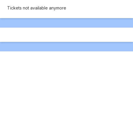
Tickets not available anymore