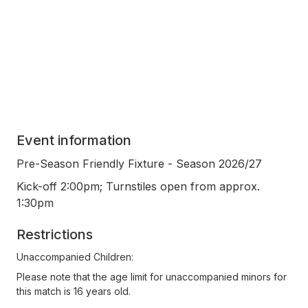
Event information
Pre-Season Friendly Fixture - Season 2026/27
Kick-off 2:00pm; Turnstiles open from approx.
1:30pm
Restrictions
Unaccompanied Children:
Please note that the age limit for unaccompanied minors for
this match is 16 years old.